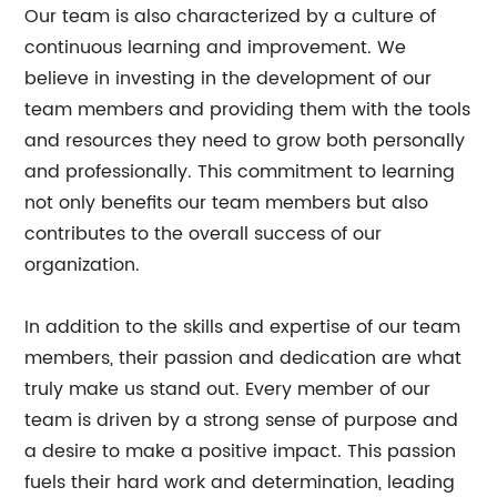
Our team is also characterized by a culture of
continuous learning and improvement. We
believe in investing in the development of our
team members and providing them with the tools
and resources they need to grow both personally
and professionally. This commitment to learning
not only benefits our team members but also
contributes to the overall success of our
organization.
In addition to the skills and expertise of our team
members, their passion and dedication are what
truly make us stand out. Every member of our
team is driven by a strong sense of purpose and
a desire to make a positive impact. This passion
fuels their hard work and determination, leading