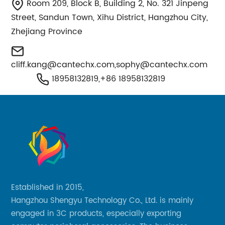
Room 209, Block B, Building 2, No. 321 Jinpeng
Street, Sandun Town, Xihu District, Hangzhou City,
Zhejiang Province
cliff.kang@cantechx.com
,
sophy@cantechx.com
18958132819,+86 18958132819
Established in 2015,
Hangzhou Shengyu Technology Co., Ltd. is mainly
engaged in 3C products, especially exporting