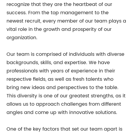
recognize that they are the heartbeat of our
success. From the top management to the
newest recruit, every member of our team plays a
vital role in the growth and prosperity of our
organization.
Our team is comprised of individuals with diverse
backgrounds, skills, and expertise. We have
professionals with years of experience in their
respective fields, as well as fresh talents who
bring new ideas and perspectives to the table.
This diversity is one of our greatest strengths, as it
allows us to approach challenges from different
angles and come up with innovative solutions.
One of the key factors that set our team apart is