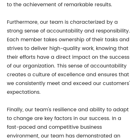
to the achievement of remarkable results.
Furthermore, our team is characterized by a
strong sense of accountability and responsibility.
Each member takes ownership of their tasks and
strives to deliver high-quality work, knowing that
their efforts have a direct impact on the success
of our organization. This sense of accountability
creates a culture of excellence and ensures that
we consistently meet and exceed our customers'
expectations.
Finally, our team's resilience and ability to adapt
to change are key factors in our success. In a
fast-paced and competitive business
environment, our team has demonstrated an