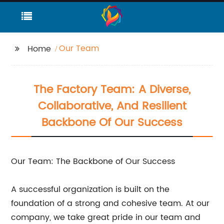
Our Team
Home
The Factory Team: A Diverse,
Collaborative, And Resilient
Backbone Of Our Success
Our Team: The Backbone of Our Success
A successful organization is built on the
foundation of a strong and cohesive team. At our
company, we take great pride in our team and