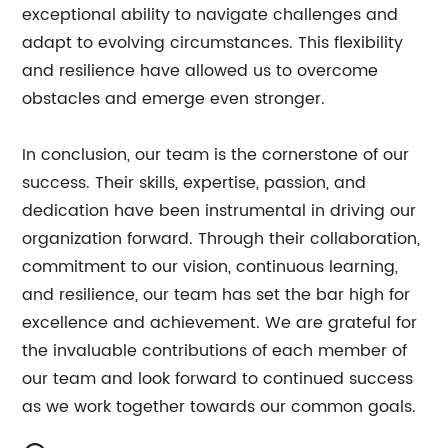
exceptional ability to navigate challenges and
adapt to evolving circumstances. This flexibility
and resilience have allowed us to overcome
obstacles and emerge even stronger.
In conclusion, our team is the cornerstone of our
success. Their skills, expertise, passion, and
dedication have been instrumental in driving our
organization forward. Through their collaboration,
commitment to our vision, continuous learning,
and resilience, our team has set the bar high for
excellence and achievement. We are grateful for
the invaluable contributions of each member of
our team and look forward to continued success
as we work together towards our common goals.