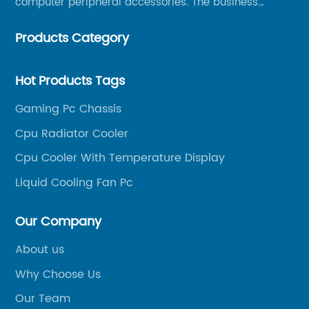
computer peripheral accessories. The business
mainly covers Europe, North America, South America,
Products Category
Southeast Asia.
Hot Products Tags
Gaming Pc Chassis
Cpu Radiator Cooler
Cpu Cooler With Temperature Display
Liquid Cooling Fan Pc
Our Company
About us
Why Choose Us
Our Team