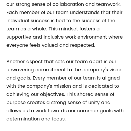
our strong sense of collaboration and teamwork.
Each member of our team understands that their
individual success is tied to the success of the
team as a whole. This mindset fosters a
supportive and inclusive work environment where
everyone feels valued and respected.
Another aspect that sets our team apart is our
unwavering commitment to the company's vision
and goals. Every member of our team is aligned
with the company's mission and is dedicated to
achieving our objectives. This shared sense of
purpose creates a strong sense of unity and
allows us to work towards our common goals with
determination and focus.