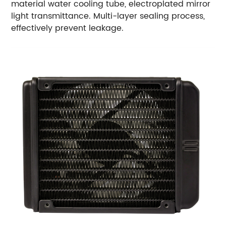
material water cooling tube, electroplated mirror
light transmittance. Multi-layer sealing process,
effectively prevent leakage.