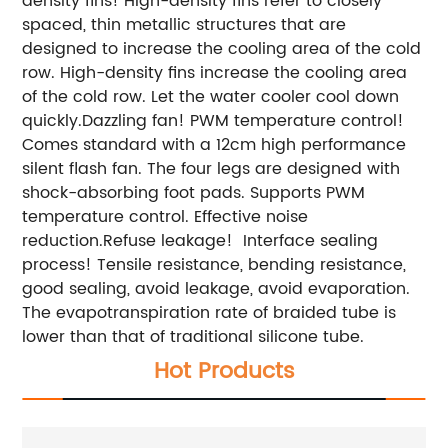
density fins! High-density fins refer to closely
spaced, thin metallic structures that are
designed to increase the cooling area of the cold
row. High-density fins increase the cooling area
of the cold row. Let the water cooler cool down
quickly.Dazzling fan! PWM temperature control!
Comes standard with a 12cm high performance
silent flash fan. The four legs are designed with
shock-absorbing foot pads. Supports PWM
temperature control. Effective noise
reduction.Refuse leakage! Interface sealing
process! Tensile resistance, bending resistance,
good sealing, avoid leakage, avoid evaporation.
The evapotranspiration rate of braided tube is
lower than that of traditional silicone tube.
Hot Products