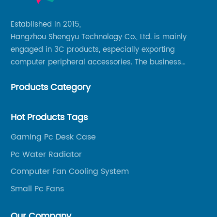
Established in 2015,
Hangzhou Shengyu Technology Co., Ltd. is mainly
engaged in 3C products, especially exporting
computer peripheral accessories. The business
mainly covers Europe, North America, South America,
Products Category
Southeast Asia.
Hot Products Tags
Gaming Pc Desk Case
Pc Water Radiator
Computer Fan Cooling System
Small Pc Fans
Our Company