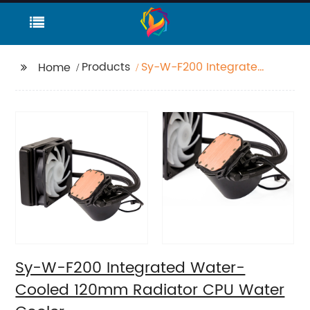
Products
Sy-W-F200 Integrated
Home
Water-Cooled 120mm
Radiator CPU Water
Cooler
Sy-W-F200 Integrated Water-
Cooled 120mm Radiator CPU Water