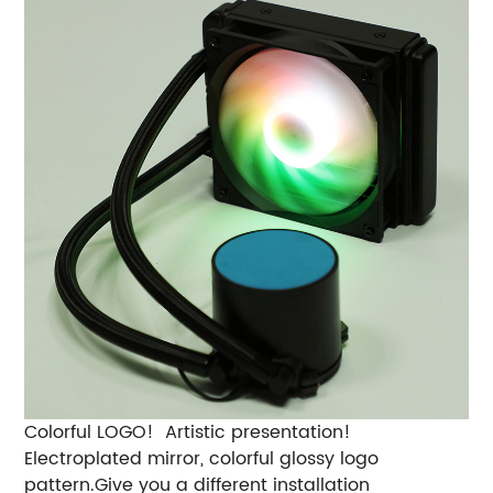
Colorful LOGO! Artistic presentation!
Electroplated mirror, colorful glossy logo
pattern.Give you a different installation