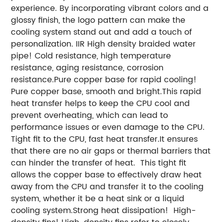
experience. By incorporating vibrant colors and a
glossy finish, the logo pattern can make the
cooling system stand out and add a touch of
personalization. IIR High density braided water
pipe! Cold resistance, high temperature
resistance, aging resistance, corrosion
resistance.Pure copper base for rapid cooling!
Pure copper base, smooth and bright.This rapid
heat transfer helps to keep the CPU cool and
prevent overheating, which can lead to
performance issues or even damage to the CPU.
Tight fit to the CPU, fast heat transfer.It ensures
that there are no air gaps or thermal barriers that
can hinder the transfer of heat. This tight fit
allows the copper base to effectively draw heat
away from the CPU and transfer it to the cooling
system, whether it be a heat sink or a liquid
cooling system.Strong heat dissipation! High-