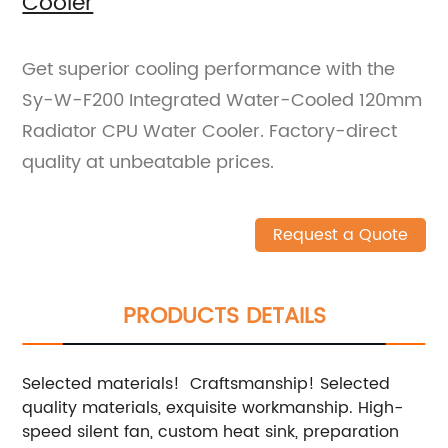
Cooler
Get superior cooling performance with the
Sy-W-F200 Integrated Water-Cooled 120mm
Radiator CPU Water Cooler. Factory-direct
quality at unbeatable prices.
Request a Quote
PRODUCTS DETAILS
Selected materials! Craftsmanship! Selected
quality materials, exquisite workmanship. High-
speed silent fan, custom heat sink, preparation