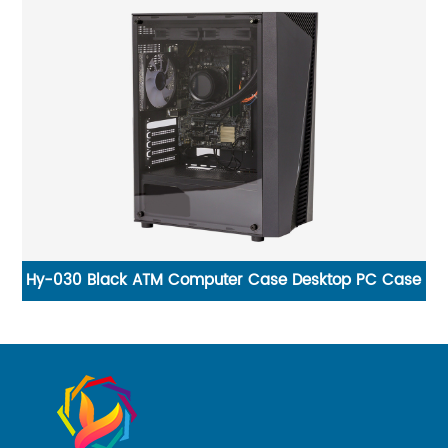
l
Hy-030 Black ATM Computer Case Desktop PC Case