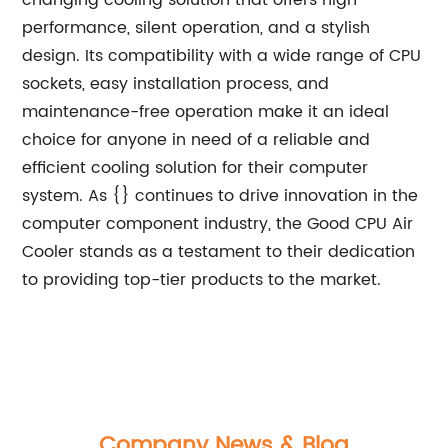
changing cooling solution that offers high
performance, silent operation, and a stylish
design. Its compatibility with a wide range of CPU
sockets, easy installation process, and
maintenance-free operation make it an ideal
choice for anyone in need of a reliable and
efficient cooling solution for their computer
system. As {} continues to drive innovation in the
computer component industry, the Good CPU Air
Cooler stands as a testament to their dedication
to providing top-tier products to the market.
Company News & Blog