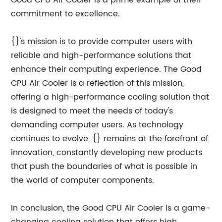
Good CPU Air Cooler is a prime example of their
commitment to excellence.
{}'s mission is to provide computer users with
reliable and high-performance solutions that
enhance their computing experience. The Good
CPU Air Cooler is a reflection of this mission,
offering a high-performance cooling solution that
is designed to meet the needs of today's
demanding computer users. As technology
continues to evolve, {} remains at the forefront of
innovation, constantly developing new products
that push the boundaries of what is possible in
the world of computer components.
In conclusion, the Good CPU Air Cooler is a game-