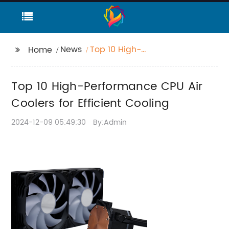
News
Top 10 High-
Home
Performance CPU Air
Coolers for Efficient
Top 10 High-Performance CPU Air
Cooling
Coolers for Efficient Cooling
2024-12-09 05:49:30
By:Admin