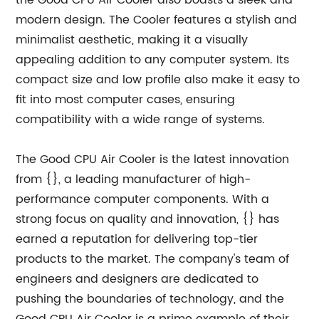
the Good CPU Air Cooler also boasts a sleek and
modern design. The Cooler features a stylish and
minimalist aesthetic, making it a visually
appealing addition to any computer system. Its
compact size and low profile also make it easy to
fit into most computer cases, ensuring
compatibility with a wide range of systems.
The Good CPU Air Cooler is the latest innovation
from {}, a leading manufacturer of high-
performance computer components. With a
strong focus on quality and innovation, {} has
earned a reputation for delivering top-tier
products to the market. The company's team of
engineers and designers are dedicated to
pushing the boundaries of technology, and the