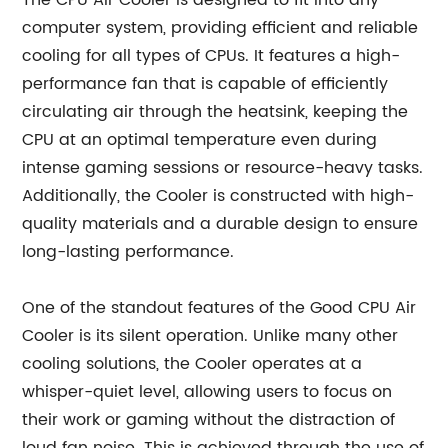
The CPU Air Cooler is designed to fit into any
computer system, providing efficient and reliable
cooling for all types of CPUs. It features a high-
performance fan that is capable of efficiently
circulating air through the heatsink, keeping the
CPU at an optimal temperature even during
intense gaming sessions or resource-heavy tasks.
Additionally, the Cooler is constructed with high-
quality materials and a durable design to ensure
long-lasting performance.
One of the standout features of the Good CPU Air
Cooler is its silent operation. Unlike many other
cooling solutions, the Cooler operates at a
whisper-quiet level, allowing users to focus on
their work or gaming without the distraction of