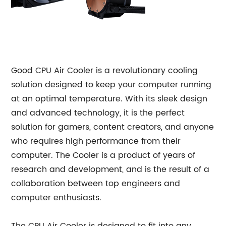
Good CPU Air Cooler is a revolutionary cooling
solution designed to keep your computer running
at an optimal temperature. With its sleek design
and advanced technology, it is the perfect
solution for gamers, content creators, and anyone
who requires high performance from their
computer. The Cooler is a product of years of
research and development, and is the result of a
collaboration between top engineers and
computer enthusiasts.