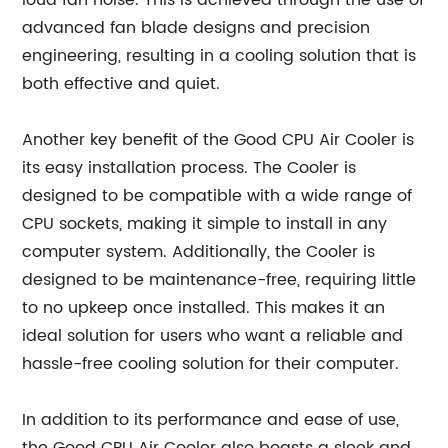
loud fan noise. This is achieved through the use of
advanced fan blade designs and precision
engineering, resulting in a cooling solution that is
both effective and quiet.
Another key benefit of the Good CPU Air Cooler is
its easy installation process. The Cooler is
designed to be compatible with a wide range of
CPU sockets, making it simple to install in any
computer system. Additionally, the Cooler is
designed to be maintenance-free, requiring little
to no upkeep once installed. This makes it an
ideal solution for users who want a reliable and
hassle-free cooling solution for their computer.
In addition to its performance and ease of use,